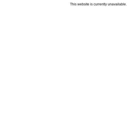
This website is currently unavailable