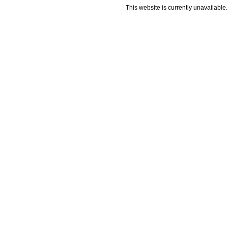
This website is currently unavailable