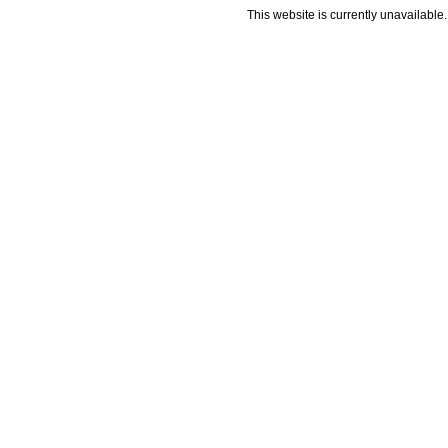
This website is currently unavailable