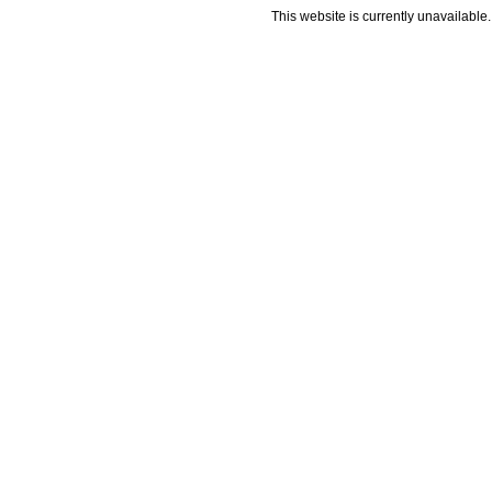
This website is currently unavailable