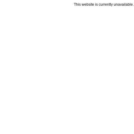
This website is currently unavailable