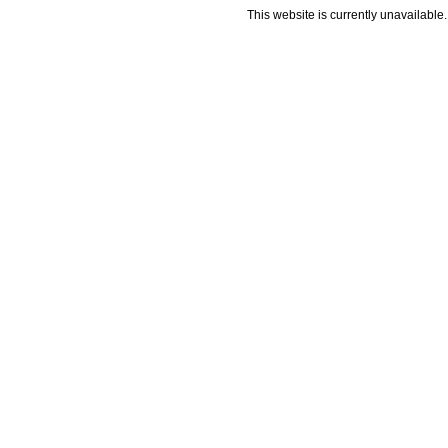
This website is currently unavailable